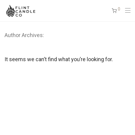
0
Author Archives:
It seems we can’t find what you’re looking for.