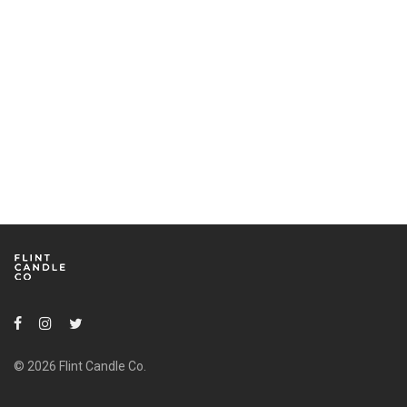
© 2026 Flint Candle Co.