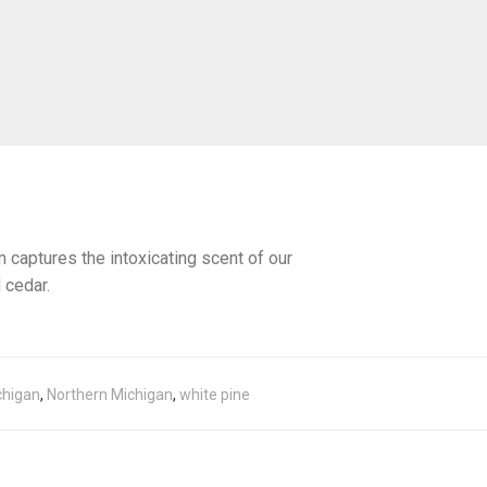
 captures the intoxicating scent of our
 cedar.
chigan
,
Northern Michigan
,
white pine