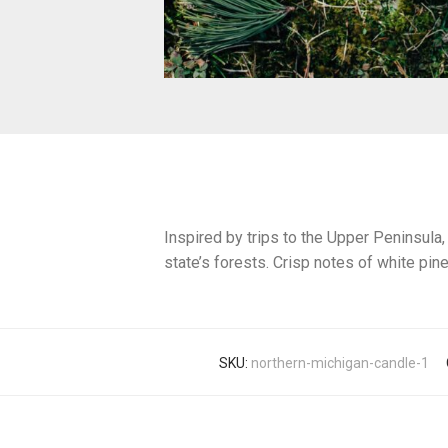
Inspired by trips to the Upper Peninsula,
state’s forests. Crisp notes of white pine
SKU:
northern-michigan-candle-1