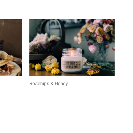
Rosehips & Honey