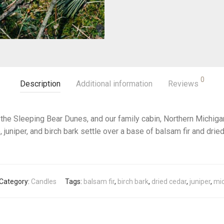
0
Description
Additional information
Reviews
 the Sleeping Bear Dunes, and our family cabin, Northern Michigan
, juniper, and birch bark settle over a base of balsam fir and dried
Category:
Candles
Tags:
balsam fir
,
birch bark
,
dried cedar
,
juniper
,
mi