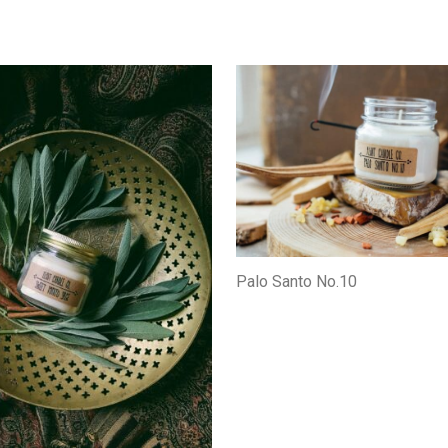
Palo Santo No.10