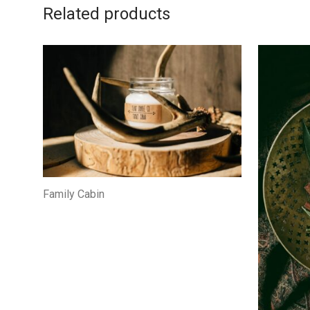
Related products
Family Cabin