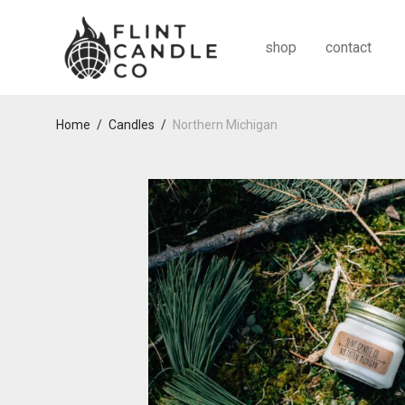
shop
contact
Home
/
Candles
/
Northern Michigan