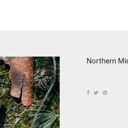
Northern Mi