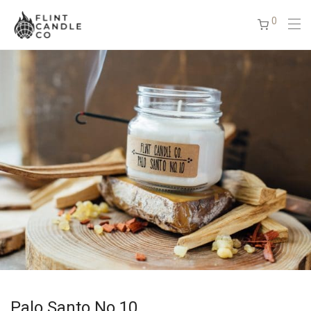
0
Palo Santo No.10