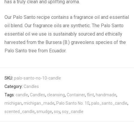
has a truly clean and uplifting aroma.
Our Palo Santo recipe contains a fragrance oil and essential
oil blend. Our fragrance oils are synthetic. The Palo Santo
essential oil we use is sustainably sourced and ethically
harvested from the Bursera (B.) graveolens species of the
Palo Santo tree from Ecuador.
SKU:
palo-santo-no-10-candle
Category:
Candles
Tags:
candle
,
Candles
,
cleansing
,
Container
,
flint
,
handmade
,
michigan
,
michigan_made
,
Palo Santo No. 10
,
palo_santo_candle
,
scented_candle
,
smudge
,
soy
,
soy_candle