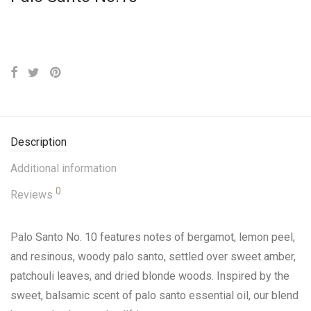
Description
Additional information
0
Reviews
Palo Santo No. 10 features notes of bergamot, lemon peel,
and resinous, woody palo santo, settled over sweet amber,
patchouli leaves, and dried blonde woods. Inspired by the
sweet, balsamic scent of palo santo essential oil, our blend