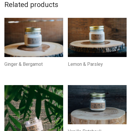
Related products
Ginger & Bergamot
Lemon & Parsley