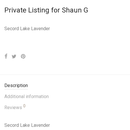
Private Listing for Shaun G
Secord Lake Lavender
Description
Additional information
0
Reviews
Secord Lake Lavender