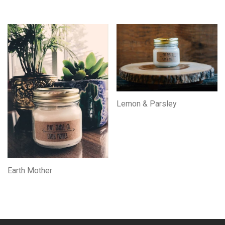
Lemon & Parsley
Earth Mother