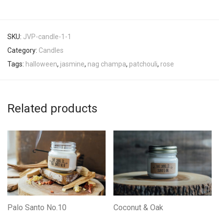
SKU:
JVP-candle-1-1
Category:
Candles
Tags:
halloween
,
jasmine
,
nag champa
,
patchouli
,
rose
Related products
Palo Santo No.10
Coconut & Oak